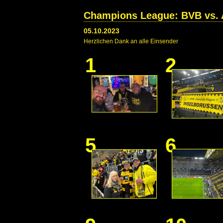
Champions League: BVB vs. A
05.10.2023
Herzlichen Dank an alle Einsender
1
2
5
6