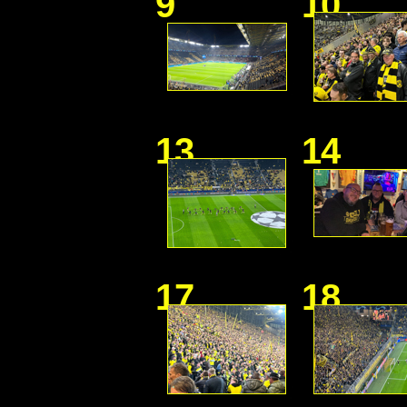
9
10
13
14
17
18