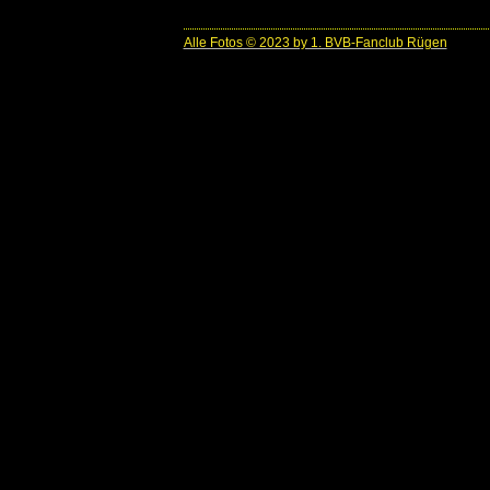
Alle Fotos © 2023 by 1. BVB-Fanclub Rügen